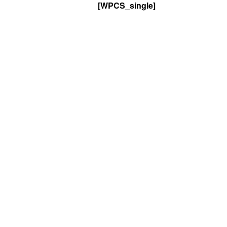
[WPCS_single]